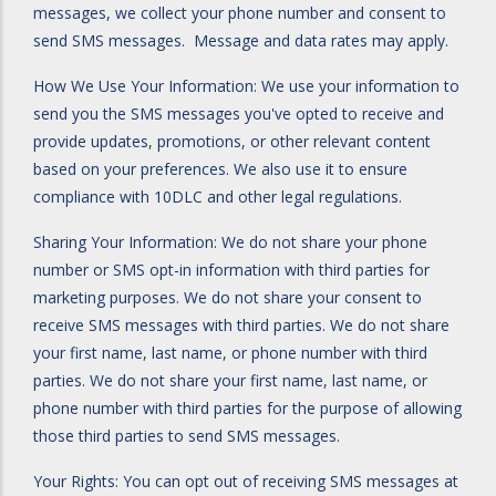
messages, we collect your phone number and consent to
send SMS messages. Message and data rates may apply.
How We Use Your Information: We use your information to
send you the SMS messages you've opted to receive and
provide updates, promotions, or other relevant content
based on your preferences. We also use it to ensure
compliance with 10DLC and other legal regulations.
Sharing Your Information: We do not share your phone
number or SMS opt-in information with third parties for
marketing purposes. We do not share your consent to
receive SMS messages with third parties. We do not share
your first name, last name, or phone number with third
parties. We do not share your first name, last name, or
phone number with third parties for the purpose of allowing
those third parties to send SMS messages.
Your Rights: You can opt out of receiving SMS messages at