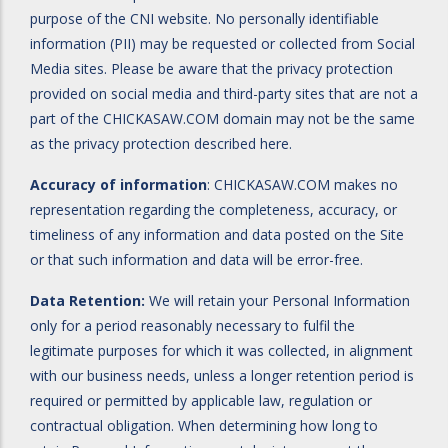
purpose of the CNI website. No personally identifiable
information (PII) may be requested or collected from Social
Media sites. Please be aware that the privacy protection
provided on social media and third-party sites that are not a
part of the CHICKASAW.COM domain may not be the same
as the privacy protection described here.
Accuracy of information
: CHICKASAW.COM makes no
representation regarding the completeness, accuracy, or
timeliness of any information and data posted on the Site
or that such information and data will be error-free.
Data Retention:
We will retain your Personal Information
only for a period reasonably necessary to fulfil the
legitimate purposes for which it was collected, in alignment
with our business needs, unless a longer retention period is
required or permitted by applicable law, regulation or
contractual obligation. When determining how long to