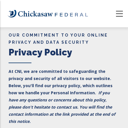
Skip
to
main
content
OUR COMMITMENT TO YOUR ONLINE
PRIVACY AND DATA SECURITY
Privacy Policy
At CNI, we are committed to safeguarding the
privacy and security of all visitors to our website.
Below, you'll find our privacy policy, which outlines
how we handle your Personal Information.
If you
have any questions or concerns about this policy,
please don't hesitate to contact us. You will find the
contact information at the link provided at the end of
this notice.