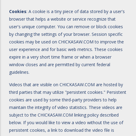
Cookies
: A cookie is a tiny piece of data stored by a user's
browser that helps a website or service recognize that
user's unique computer. You can remove or block cookies
by changing the settings of your browser. Session specific
cookies may be used on CHICKASAW.COM to improve the
user experience and for basic web metrics. These cookies
expire in a very short time frame or when a browser
window closes and are permitted by current federal
guidelines.
Videos that are visible on CHICKASAW.COM are hosted by
third parties that may utilize "persistent cookies." Persistent
cookies are used by some third-party providers to help
maintain the integrity of video statistics. These videos are
subject to the CHICKASAW.COM linking policy described
below. If you would like to view a video without the use of
persistent cookies, a link to download the video file is