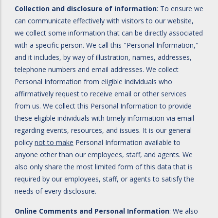
Collection and disclosure of information
: To ensure we
can communicate effectively with visitors to our website,
we collect some information that can be directly associated
with a specific person. We call this "Personal Information,"
and it includes, by way of illustration, names, addresses,
telephone numbers and email addresses. We collect
Personal Information from eligible individuals who
affirmatively request to receive email or other services
from us. We collect this Personal Information to provide
these eligible individuals with timely information via email
regarding events, resources, and issues. It is our general
policy
not to make
Personal Information available to
anyone other than our employees, staff, and agents. We
also only share the most limited form of this data that is
required by our employees, staff, or agents to satisfy the
needs of every disclosure.
Online Comments and Personal Information
: We also