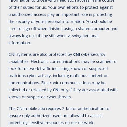
Information to those who need such access in the course
of their duties for us. Your own efforts to protect against
unauthorized access play an important role in protecting
the security of your personal information. You should be
sure to sign off when finished using a shared computer and
always log out of any site when viewing personal
information.
CNI systems are also protected by
CNI
cybersecurity
capabilities. Electronic communications may be scanned to
look for network traffic indicating known or suspected
malicious cyber activity, including malicious content or
communications. Electronic communications may be
collected or retained by
CNI
only if they are associated with
known or suspected cyber threats.
The CNI mobile app requires 2-factor authentication to
ensure only authorized users are allowed to access
potentially sensitive resources on our network.