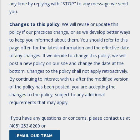
any time by replying with "STOP" to any message we send
you.
Changes to this policy
: We will revise or update this
policy if our practices change, or as we develop better ways
to keep you informed about them. You should refer to this
page often for the latest information and the effective date
of any changes. If we decide to change this policy, we will
post a new policy on our site and change the date at the
bottom. Changes to the policy shall not apply retroactively.
By continuing to interact with us after the modified version
of the policy has been posted, you are accepting the
changes to the policy, subject to any additional
requirements that may apply.
If you have any questions or concerns, please contact us at
(405) 253-8200 or
EMAIL OUR TEAM