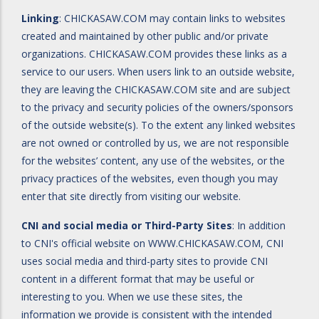
Linking
: CHICKASAW.COM may contain links to websites
created and maintained by other public and/or private
organizations. CHICKASAW.COM provides these links as a
service to our users. When users link to an outside website,
they are leaving the CHICKASAW.COM site and are subject
to the privacy and security policies of the owners/sponsors
of the outside website(s). To the extent any linked websites
are not owned or controlled by us, we are not responsible
for the websites’ content, any use of the websites, or the
privacy practices of the websites, even though you may
enter that site directly from visiting our website.
CNI and social media or Third-Party Sites
: In addition
to CNI's official website on
WWW.CHICKASAW.COM
, CNI
uses social media and third-party sites to provide CNI
content in a different format that may be useful or
interesting to you. When we use these sites, the
information we provide is consistent with the intended