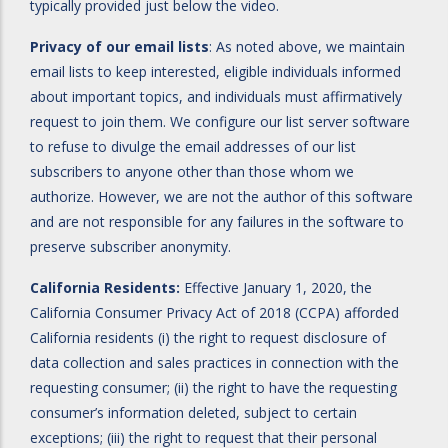
typically provided just below the video.
Privacy of our email lists
: As noted above, we maintain
email lists to keep interested, eligible individuals informed
about important topics, and individuals must affirmatively
request to join them. We configure our list server software
to refuse to divulge the email addresses of our list
subscribers to anyone other than those whom we
authorize. However, we are not the author of this software
and are not responsible for any failures in the software to
preserve subscriber anonymity.
California Residents:
Effective January 1, 2020, the
California Consumer Privacy Act of 2018 (CCPA) afforded
California residents (i) the right to request disclosure of
data collection and sales practices in connection with the
requesting consumer; (ii) the right to have the requesting
consumer’s information deleted, subject to certain
exceptions; (iii) the right to request that their personal