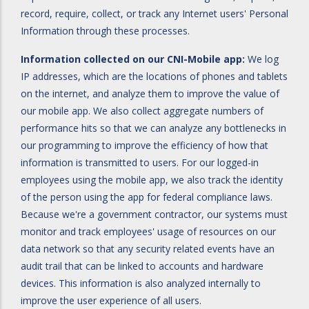
record, require, collect, or track any Internet users' Personal
Information through these processes.
Information collected on our CNI-Mobile app:
We log
IP addresses, which are the locations of phones and tablets
on the internet, and analyze them to improve the value of
our mobile app. We also collect aggregate numbers of
performance hits so that we can analyze any bottlenecks in
our programming to improve the efficiency of how that
information is transmitted to users. For our logged-in
employees using the mobile app, we also track the identity
of the person using the app for federal compliance laws.
Because we're a government contractor, our systems must
monitor and track employees' usage of resources on our
data network so that any security related events have an
audit trail that can be linked to accounts and hardware
devices. This information is also analyzed internally to
improve the user experience of all users.