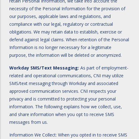
retain Personal Information, we take into account the
necessity of the Personal Information for the provision of
our purposes, applicable laws and regulations, and
compliance with our legal, regulatory or contractual
obligations. We may retain data to establish, exercise or
defend against legal claims. When retention of the Personal
Information is no longer necessary for a legitimate
purpose, the information will be deleted or anonymized.
Workday SMS/Text Messaging:
As part of employment-
related and operational communications, CNI may utilize
SMS/text messaging through Workday and associated
approved communication services. CNI respects your
privacy and is committed to protecting your personal
information. The following explains how we collect, use,
and share information when you opt to receive SMS
messages from us.
Information We Collect: When you opted in to receive SMS