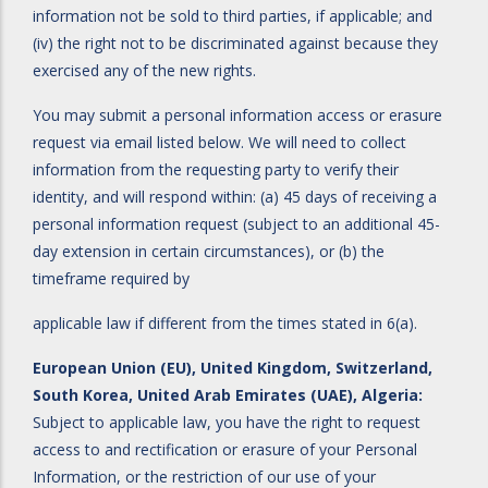
information not be sold to third parties, if applicable; and
(iv) the right not to be discriminated against because they
exercised any of the new rights.
You may submit a personal information access or erasure
request via email listed below. We will need to collect
information from the requesting party to verify their
identity, and will respond within: (a) 45 days of receiving a
personal information request (subject to an additional 45-
day extension in certain circumstances), or (b) the
timeframe required by
applicable law if different from the times stated in 6(a).
European Union (EU), United Kingdom, Switzerland,
South Korea, United Arab Emirates (UAE), Algeria:
Subject to applicable law, you have the right to request
access to and rectification or erasure of your Personal
Information, or the restriction of our use of your