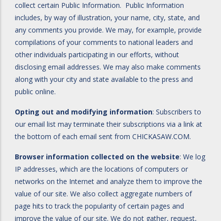
collect certain Public Information. Public Information
includes, by way of illustration, your name, city, state, and
any comments you provide. We may, for example, provide
compilations of your comments to national leaders and
other individuals participating in our efforts, without
disclosing email addresses. We may also make comments
along with your city and state available to the press and
public online.
Opting out and modifying information
: Subscribers to
our email list may terminate their subscriptions via a link at
the bottom of each email sent from CHICKASAW.COM.
Browser information collected on the website
: We log
IP addresses, which are the locations of computers or
networks on the Internet and analyze them to improve the
value of our site. We also collect aggregate numbers of
page hits to track the popularity of certain pages and
improve the value of our site. We do not gather, request,