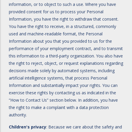
information, or to object to such a use. Where you have
provided consent for us to process your Personal
Information, you have the right to withdraw that consent.
You have the right to receive, in a structured, commonly
used and machine-readable format, the Personal
Information about you that you provided to us for the
performance of your employment contract, and to transmit
this information to a third-party organization. You also have
the right to reject, object, or request explanations regarding
decisions made solely by automated systems, including
artificial intelligence systems, that process Personal
Information and substantially impact your rights. You can
exercise these rights by contacting us as indicated in the
“How to Contact Us” section below. In addition, you have
the right to make a complaint with a data protection
authority.
Children's privacy
: Because we care about the safety and