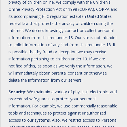
privacy of children online, we comply with the Children's
Online Privacy Protection Act of 1998 (COPPA). COPPA and
its accompanying FTC regulation establish United States
federal law that protects the privacy of children using the
Internet. We do not knowingly contact or collect personal
information from children under 13. Our site is not intended
to solicit information of any kind from children under 13. It
is possible that by fraud or deception we may receive
information pertaining to children under 13. If we are
notified of this, as soon as we verify the information, we
will immediately obtain parental consent or otherwise
delete the information from our servers.
Security
: We maintain a variety of physical, electronic, and
procedural safeguards to protect your personal
information. For example, we use commercially reasonable
tools and techniques to protect against unauthorized
access to our systems. Also, we restrict access to Personal