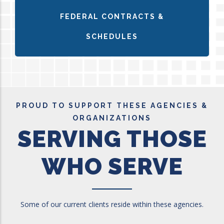
FEDERAL CONTRACTS &
SCHEDULES
PROUD TO SUPPORT THESE AGENCIES &
ORGANIZATIONS
SERVING THOSE
WHO SERVE
Some of our current clients reside within these agencies.