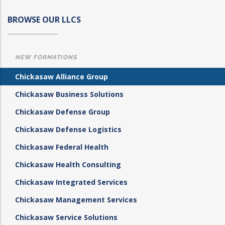
BROWSE OUR LLCS
NEW FORMATIONS
Chickasaw Alliance Group
Chickasaw Business Solutions
Chickasaw Defense Group
Chickasaw Defense Logistics
Chickasaw Federal Health
Chickasaw Health Consulting
Chickasaw Integrated Services
Chickasaw Management Services
Chickasaw Service Solutions