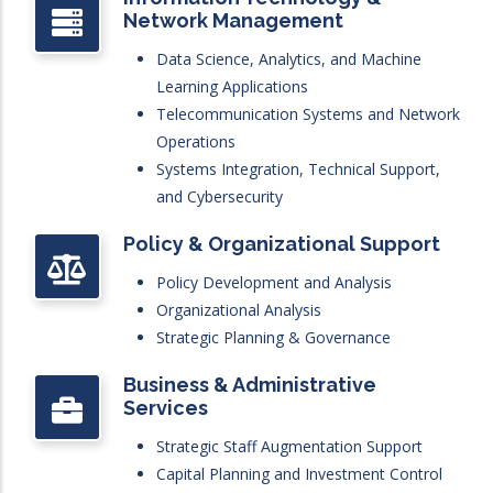
Network Management
Data Science, Analytics, and Machine
Learning Applications
Telecommunication Systems and Network
Operations
Systems Integration, Technical Support,
and Cybersecurity
Policy & Organizational Support
Policy Development and Analysis
Organizational Analysis
Strategic Planning & Governance
Business & Administrative
Services
Strategic Staff Augmentation Support
Capital Planning and Investment Control