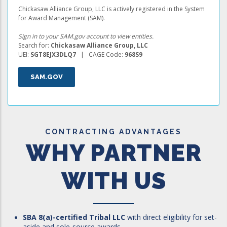
Chickasaw Alliance Group, LLC is actively registered in the System
for Award Management (SAM).
Sign in to your SAM.gov account to view entities.
Search for:
Chickasaw Alliance Group, LLC
UEI:
SGT8EJX3DLQ7
| CAGE Code:
968S9
SAM.GOV
CONTRACTING ADVANTAGES
WHY PARTNER
WITH US
SBA 8(a)-certified Tribal LLC
with direct eligibility for set-
aside and sole-source awards