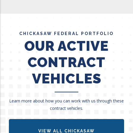
CHICKASAW FEDERAL PORTFOLIO
OUR ACTIVE
CONTRACT
VEHICLES
Learn more about how you can work with us through these
contract vehicles.
VIEW ALL CHICKASAW