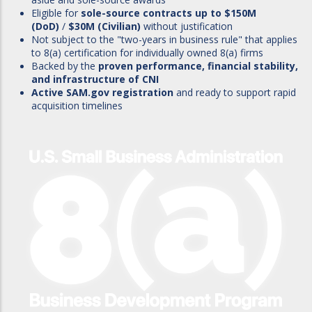
Eligible for
sole-source contracts up to $150M
(DoD)
/
$30M (Civilian)
without justification
Not subject to the "two-years in business rule" that applies
to 8(a) certification for individually owned 8(a) firms
Backed by the
proven performance, financial stability,
and infrastructure of CNI
Active SAM.gov registration
and ready to support rapid
acquisition timelines