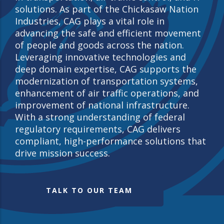
solutions. As part of the Chickasaw Nation
Industries, CAG plays a vital role in
advancing the safe and efficient movement
of people and goods across the nation.
Leveraging innovative technologies and
deep domain expertise, CAG supports the
modernization of transportation systems,
enhancement of air traffic operations, and
improvement of national infrastructure.
With a strong understanding of federal
regulatory requirements, CAG delivers
compliant, high-performance solutions that
drive mission success.
TALK TO OUR TEAM