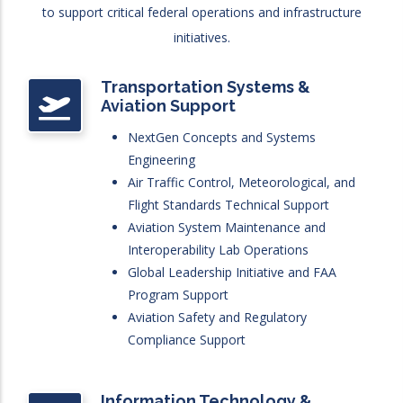
to support critical federal operations and infrastructure
initiatives.
Transportation Systems &
Aviation Support
NextGen Concepts and Systems
Engineering
Air Traffic Control, Meteorological, and
Flight Standards Technical Support
Aviation System Maintenance and
Interoperability Lab Operations
Global Leadership Initiative and FAA
Program Support
Aviation Safety and Regulatory
Compliance Support
Information Technology &