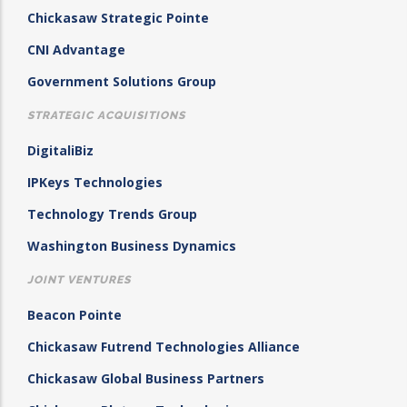
Chickasaw Strategic Pointe
CNI Advantage
Government Solutions Group
STRATEGIC ACQUISITIONS
DigitaliBiz
IPKeys Technologies
Technology Trends Group
Washington Business Dynamics
JOINT VENTURES
Beacon Pointe
Chickasaw Futrend Technologies Alliance
Chickasaw Global Business Partners