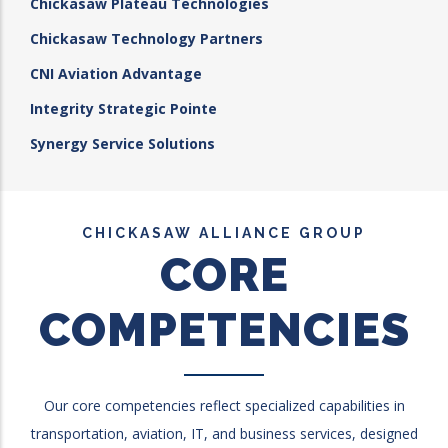
Chickasaw Plateau Technologies
Chickasaw Technology Partners
CNI Aviation Advantage
Integrity Strategic Pointe
Synergy Service Solutions
CHICKASAW ALLIANCE GROUP
CORE
COMPETENCIES
Our core competencies reflect specialized capabilities in
transportation, aviation, IT, and business services, designed