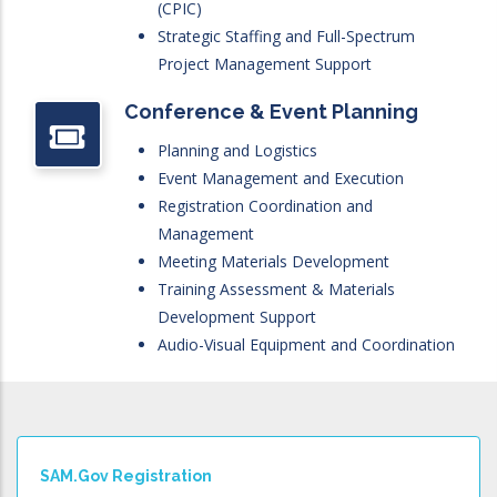
(CPIC)
Strategic Staffing and Full-Spectrum
Project Management Support
Conference & Event Planning
Planning and Logistics
Event Management and Execution
Registration Coordination and
Management
Meeting Materials Development
Training Assessment & Materials
Development Support
Audio-Visual Equipment and Coordination
SAM.gov Registration