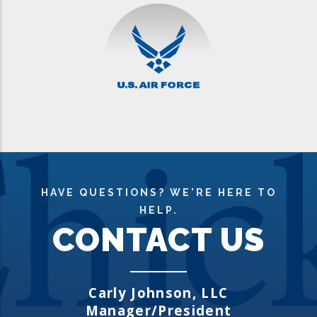
HAVE QUESTIONS? WE'RE HERE TO
HELP.
CONTACT US
Carly Johns
on, LLC
Manager/President