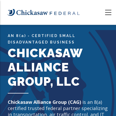
Skip
to
main
content
AN 8
(a)
- CERTIFIED SMALL
DISADVANTAGED BUSINESS
CHICKASAW
ALLIANCE
GROUP, LLC
Chickasaw Alliance Group (CAG)
is an 8(a)
certified trusted federal partner specializing
in transportation, air traffic control, and IT