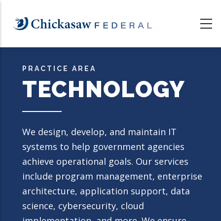
Skip
to
main
content
PRACTICE AREA
TECHNOLOGY
We design, develop, and maintain IT
systems to help government agencies
achieve operational goals. Our services
include program management, enterprise
architecture, application support, data
science, cybersecurity, cloud
implementation, and more. We ensure