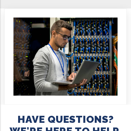
HAVE QUESTIONS?