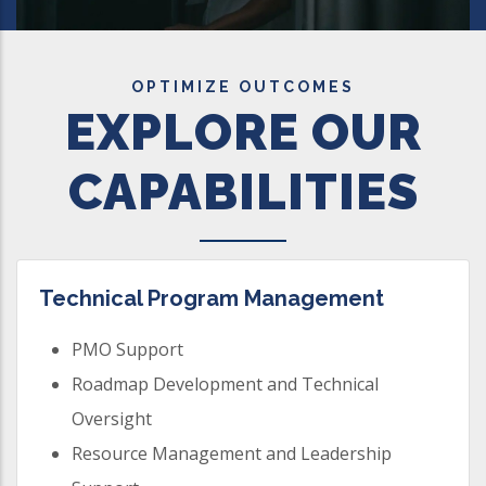
OPTIMIZE OUTCOMES
EXPLORE OUR
CAPABILITIES
Technical Program Management
PMO Support
Roadmap Development and Technical
Oversight
Resource Management and Leadership