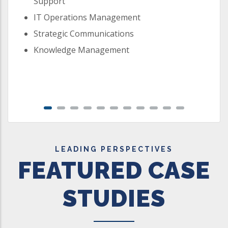
Support
IT Operations Management
Strategic Communications
Knowledge Management
LEADING PERSPECTIVES
FEATURED CASE
STUDIES