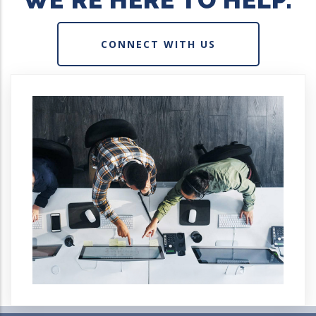
WE'RE HERE TO HELP.
CONNECT WITH US