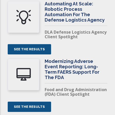
Automating At Scale:
Robotic Process
Automation For The
Defense Logistics Agency
DLA Defense Logistics Agency
Client Spotlight
SEE THE RESULTS
Modernizing Adverse
Event Reporting: Long-
Term FAERS Support For
The FDA
Food and Drug Administration
(FDA) Client Spotlight
SEE THE RESULTS