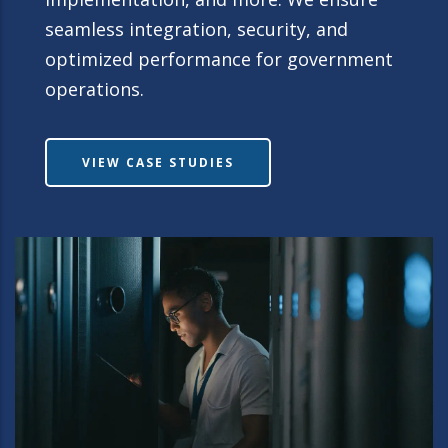
seamless integration, security, and
optimized performance for government
operations.
VIEW CASE STUDIES