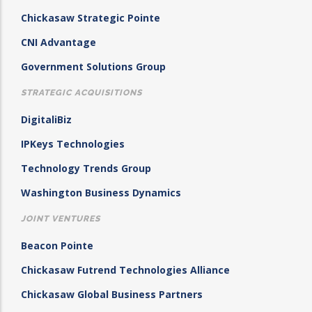
Chickasaw Strategic Pointe
CNI Advantage
Government Solutions Group
STRATEGIC ACQUISITIONS
DigitaliBiz
IPKeys Technologies
Technology Trends Group
Washington Business Dynamics
JOINT VENTURES
Beacon Pointe
Chickasaw Futrend Technologies Alliance
Chickasaw Global Business Partners