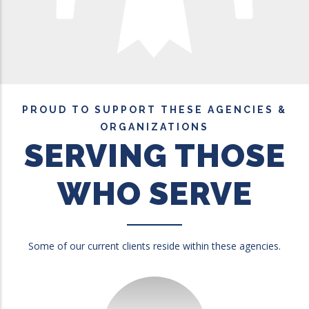
PROUD TO SUPPORT THESE AGENCIES &
ORGANIZATIONS
SERVING THOSE
WHO SERVE
Some of our current clients reside within these agencies.