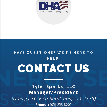
HAVE QUESTIONS? WE'RE HERE TO
HELP.
CONTACT US
Tyler Sparks, LLC
Manager/President
Synergy Service Solutions, LLC (SSS)
Phone:
(405) 253-8200