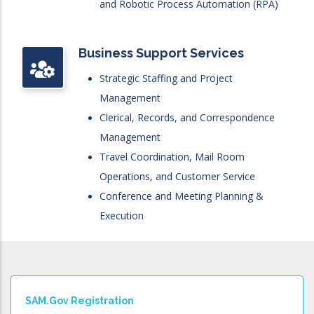
and Robotic Process Automation (RPA)
Business Support Services
Strategic Staffing and Project
Management
Clerical, Records, and Correspondence
Management
Travel Coordination, Mail Room
Operations, and Customer Service
Conference and Meeting Planning &
Execution
SAM.gov Registration