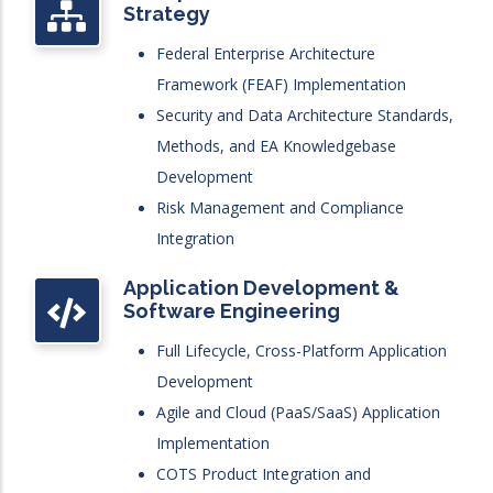
Strategy
Federal Enterprise Architecture
Framework (FEAF) Implementation
Security and Data Architecture Standards,
Methods, and EA Knowledgebase
Development
Risk Management and Compliance
Integration
Application Development &
Software Engineering
Full Lifecycle, Cross-Platform Application
Development
Agile and Cloud (PaaS/SaaS) Application
Implementation
COTS Product Integration and