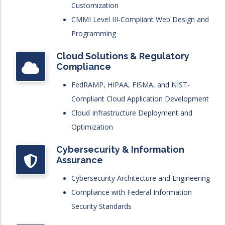
Customization
CMMI Level III-Compliant Web Design and
Programming
Cloud Solutions & Regulatory
Compliance
FedRAMP, HIPAA, FISMA, and NIST-
Compliant Cloud Application Development
Cloud Infrastructure Deployment and
Optimization
Cybersecurity & Information
Assurance
Cybersecurity Architecture and Engineering
Compliance with Federal Information
Security Standards