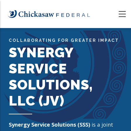
Skip
to
main
content
COLLABORATING FOR GREATER IMPACT
SYNERGY
SERVICE
SOLUTIONS,
LLC (JV)
Synergy Service Solutions (SSS)
is a joint