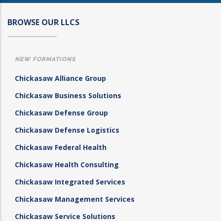
BROWSE OUR LLCS
NEW FORMATIONS
Chickasaw Alliance Group
Chickasaw Business Solutions
Chickasaw Defense Group
Chickasaw Defense Logistics
Chickasaw Federal Health
Chickasaw Health Consulting
Chickasaw Integrated Services
Chickasaw Management Services
Chickasaw Service Solutions