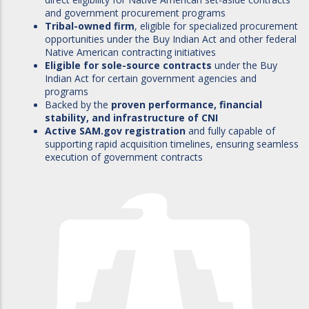
and government procurement programs
Tribal-owned firm
, eligible for specialized procurement
opportunities under the Buy Indian Act and other federal
Native American contracting initiatives
Eligible for sole-source contracts
under the Buy
Indian Act for certain government agencies and
programs
Backed by the
proven performance, financial
stability, and infrastructure of CNI
Active SAM.gov registration
and fully capable of
supporting rapid acquisition timelines, ensuring seamless
execution of government contracts