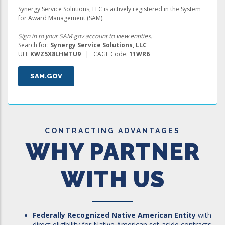
Synergy Service Solutions, LLC is actively registered in the System
for Award Management (SAM).
Sign in to your SAM.gov account to view entities.
Search for:
Synergy Service Solutions, LLC
UEI:
KWZ5X8LHMTU9
| CAGE Code:
11WR6
SAM.GOV
CONTRACTING ADVANTAGES
WHY PARTNER
WITH US
Federally Recognized Native American Entity
with
direct eligibility for Native American set-aside contracts