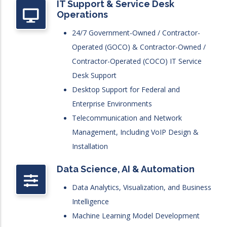
IT Support & Service Desk
Operations
24/7 Government-Owned / Contractor-
Operated (GOCO) & Contractor-Owned /
Contractor-Operated (COCO) IT Service
Desk Support
Desktop Support for Federal and
Enterprise Environments
Telecommunication and Network
Management, Including VoIP Design &
Installation
Data Science, AI & Automation
Data Analytics, Visualization, and Business
Intelligence
Machine Learning Model Development