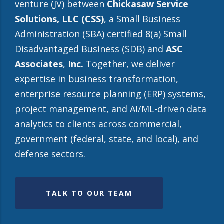
venture (JV) between
Chickasaw Service
Solutions, LLC (CSS)
, a Small Business
Administration (SBA) certified 8(a) Small
Disadvantaged Business (SDB) and
ASC
Associates
,
Inc.
Together, we deliver
expertise in business transformation,
enterprise resource planning (ERP) systems,
project management, and AI/ML-driven data
analytics to clients across commercial,
government (federal, state, and local), and
defense sectors.
TALK TO OUR TEAM