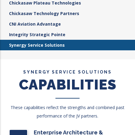
Chickasaw Plateau Technologies
Chickasaw Technology Partners
CNI Aviation Advantage
Integrity Strategic Pointe
Synergy Service Solutions
SYNERGY SERVICE SOLUTIONS
CAPABILITIES
These capabilities reflect the strengths and combined past
performance of the JV partners.
Enterprise Architecture &