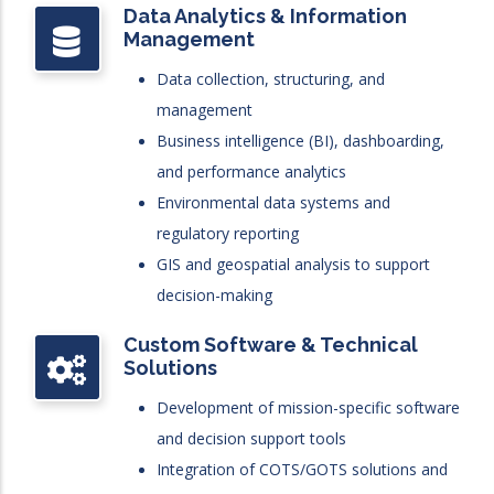
Data Analytics & Information
Management
Data collection, structuring, and
management
Business intelligence (BI), dashboarding,
and performance analytics
Environmental data systems and
regulatory reporting
GIS and geospatial analysis to support
decision-making
Custom Software & Technical
Solutions
Development of mission-specific software
and decision support tools
Integration of COTS/GOTS solutions and