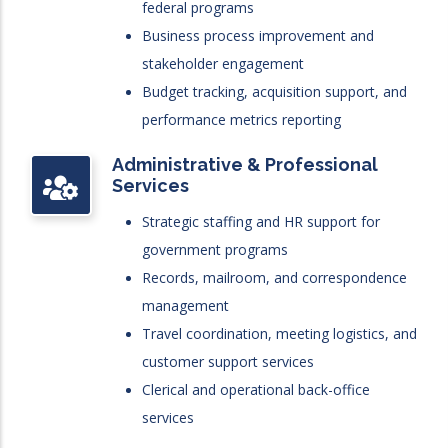
federal programs
Business process improvement and
stakeholder engagement
Budget tracking, acquisition support, and
performance metrics reporting
Administrative & Professional
Services
Strategic staffing and HR support for
government programs
Records, mailroom, and correspondence
management
Travel coordination, meeting logistics, and
customer support services
Clerical and operational back-office
services