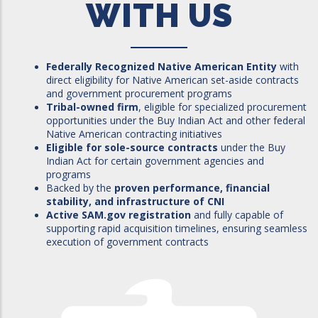
WITH US
Federally Recognized Native American Entity
with
direct eligibility for Native American set-aside contracts
and government procurement programs
Tribal-owned firm
, eligible for specialized procurement
opportunities under the Buy Indian Act and other federal
Native American contracting initiatives
Eligible for sole-source contracts
under the Buy
Indian Act for certain government agencies and
programs
Backed by the
proven performance, financial
stability, and infrastructure of CNI
Active SAM.gov registration
and fully capable of
supporting rapid acquisition timelines, ensuring seamless
execution of government contracts