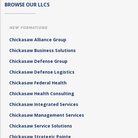
BROWSE OUR LLCS
NEW FORMATIONS
Chickasaw Alliance Group
Chickasaw Business Solutions
Chickasaw Defense Group
Chickasaw Defense Logistics
Chickasaw Federal Health
Chickasaw Health Consulting
Chickasaw Integrated Services
Chickasaw Management Services
Chickasaw Service Solutions
Chickasaw Strategic Pointe