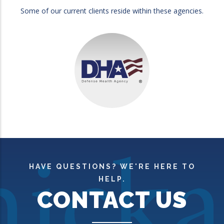
Some of our current clients reside within these agencies.
HAVE QUESTIONS? WE'RE HERE TO
HELP.
CONTACT US