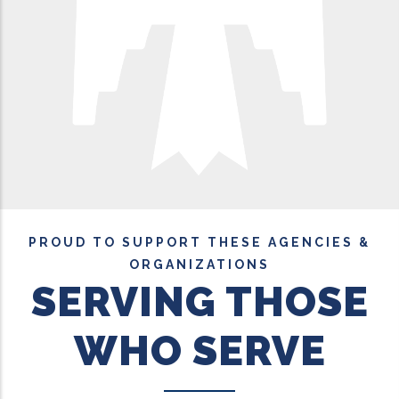
PROUD TO SUPPORT THESE AGENCIES &
ORGANIZATIONS
SERVING THOSE
WHO SERVE