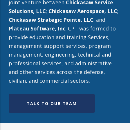
joint venture between
Chickasaw Service
Solutions, LLC
;
Chickasaw Aerospace, LLC
;
Chickasaw Strategic Pointe, LLC
; and
Plateau Software, Inc
. CPT was formed to
provide education and training Services,
management support services, program
management, engineering, technical and
professional services, and administrative
and other services across the defense,
civilian, and commercial sectors.
TALK TO OUR TEAM