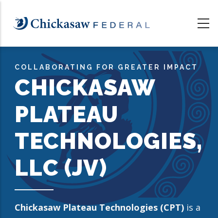
Skip
to
main
content
COLLABORATING FOR GREATER IMPACT
CHICKASAW
PLATEAU
TECHNOLOGIES,
LLC (JV)
Chickasaw Plateau Technologies (CPT)
is a