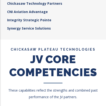
Chickasaw Technology Partners
CNI Aviation Advantage
Integrity Strategic Pointe
Synergy Service Solutions
CHICKASAW PLATEAU TECHNOLOGIES
JV CORE
COMPETENCIES
These capabilities reflect the strengths and combined past
performance of the JV partners.