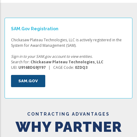
SAM.gov Registration
Chickasaw Plateau Technologies, LLC is actively registered in the
System for Award Management (SAM).
Sign in to your SAM.gov account to view entities.
Search for:
Chickasaw Plateau Technologies, LLC
UEI:
U916BDG9JY97
| CAGE Code:
0ZDQ3
SAM.GOV
CONTRACTING ADVANTAGES
WHY PARTNER