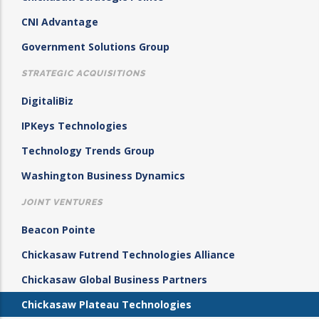
CNI Advantage
Government Solutions Group
STRATEGIC ACQUISITIONS
DigitaliBiz
IPKeys Technologies
Technology Trends Group
Washington Business Dynamics
JOINT VENTURES
Beacon Pointe
Chickasaw Futrend Technologies Alliance
Chickasaw Global Business Partners
Chickasaw Plateau Technologies