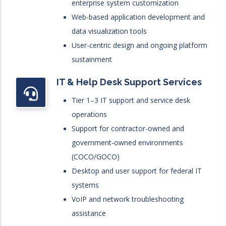
enterprise system customization
Web-based application development and
data visualization tools
User-centric design and ongoing platform
sustainment
IT & Help Desk Support Services
Tier 1–3 IT support and service desk
operations
Support for contractor-owned and
government-owned environments
(COCO/GOCO)
Desktop and user support for federal IT
systems
VoIP and network troubleshooting
assistance