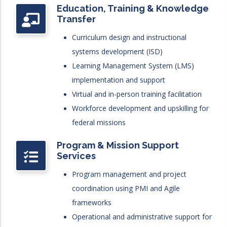
Education, Training & Knowledge
Transfer
Curriculum design and instructional
systems development (ISD)
Learning Management System (LMS)
implementation and support
Virtual and in-person training facilitation
Workforce development and upskilling for
federal missions
Program & Mission Support
Services
Program management and project
coordination using PMI and Agile
frameworks
Operational and administrative support for