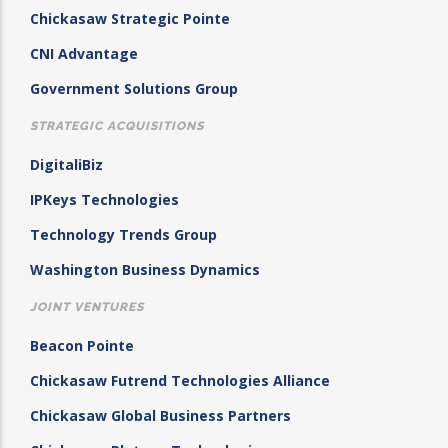
Chickasaw Strategic Pointe
CNI Advantage
Government Solutions Group
STRATEGIC ACQUISITIONS
DigitaliBiz
IPKeys Technologies
Technology Trends Group
Washington Business Dynamics
JOINT VENTURES
Beacon Pointe
Chickasaw Futrend Technologies Alliance
Chickasaw Global Business Partners