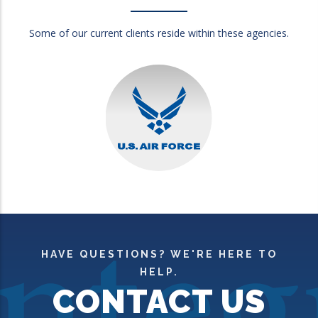
Some of our current clients reside within these agencies.
HAVE QUESTIONS? WE'RE HERE TO
HELP.
CONTACT US