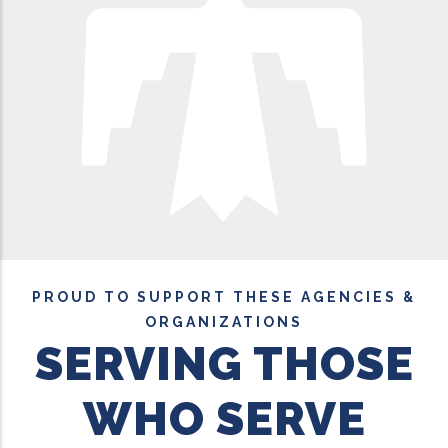
PROUD TO SUPPORT THESE AGENCIES &
ORGANIZATIONS
SERVING THOSE
WHO SERVE