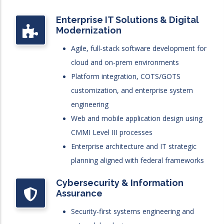
Enterprise IT Solutions & Digital
Modernization
Agile, full-stack software development for
cloud and on-prem environments
Platform integration, COTS/GOTS
customization, and enterprise system
engineering
Web and mobile application design using
CMMI Level III processes
Enterprise architecture and IT strategic
planning aligned with federal frameworks
Cybersecurity & Information
Assurance
Security-first systems engineering and