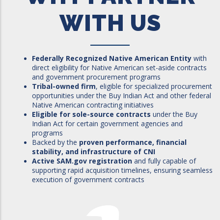
WITH US
Federally Recognized Native American Entity
with
direct eligibility for Native American set-aside contracts
and government procurement programs
Tribal-owned firm
, eligible for specialized procurement
opportunities under the Buy Indian Act and other federal
Native American contracting initiatives
Eligible for sole-source contracts
under the Buy
Indian Act for certain government agencies and
programs
Backed by the
proven performance, financial
stability, and infrastructure of CNI
Active SAM.gov registration
and fully capable of
supporting rapid acquisition timelines, ensuring seamless
execution of government contracts