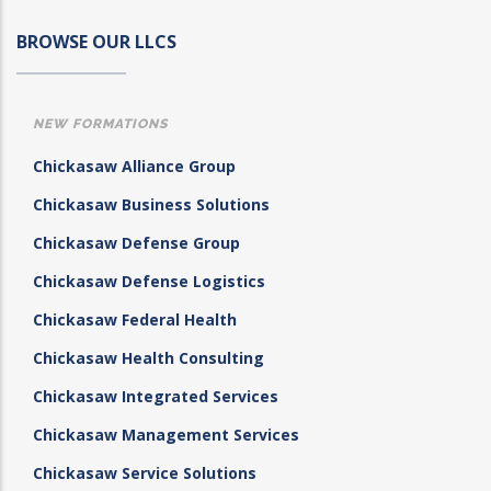
BROWSE OUR LLCS
NEW FORMATIONS
Chickasaw Alliance Group
Chickasaw Business Solutions
Chickasaw Defense Group
Chickasaw Defense Logistics
Chickasaw Federal Health
Chickasaw Health Consulting
Chickasaw Integrated Services
Chickasaw Management Services
Chickasaw Service Solutions