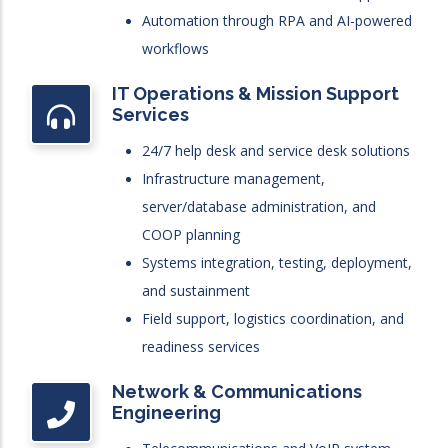
Automation through RPA and AI-powered
workflows
IT Operations & Mission Support
Services
24/7 help desk and service desk solutions
Infrastructure management,
server/database administration, and
COOP planning
Systems integration, testing, deployment,
and sustainment
Field support, logistics coordination, and
readiness services
Network & Communications
Engineering