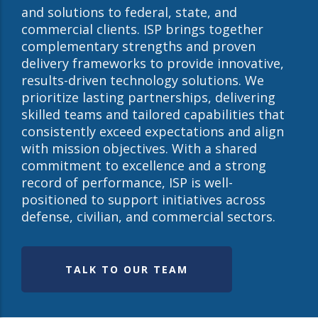
and solutions to federal, state, and
commercial clients. ISP brings together
complementary strengths and proven
delivery frameworks to provide innovative,
results-driven technology solutions. We
prioritize lasting partnerships, delivering
skilled teams and tailored capabilities that
consistently exceed expectations and align
with mission objectives. With a shared
commitment to excellence and a strong
record of performance, ISP is well-
positioned to support initiatives across
defense, civilian, and commercial sectors.
TALK TO OUR TEAM