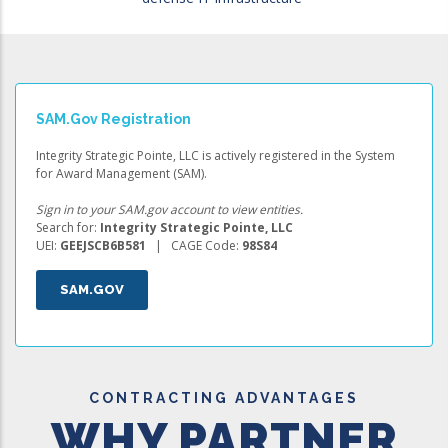
SAM.gov Registration
Integrity Strategic Pointe, LLC is actively registered in the System
for Award Management (SAM).
Sign in to your SAM.gov account to view entities.
Search for:
Integrity Strategic Pointe, LLC
UEI:
GEEJSCB6B581
| CAGE Code:
98S84
SAM.GOV
CONTRACTING ADVANTAGES
WHY PARTNER