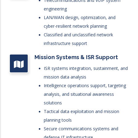
Telecommunications and VoIP system
engineering
LAN/WAN design, optimization, and
cyber-resilient network planning
Classified and unclassified network
infrastructure support
Mission Systems & ISR Support
ISR systems integration, sustainment, and
mission data analysis
Intelligence operations support, targeting
analysis, and situational awareness
solutions
Tactical data exploitation and mission
planning tools
Secure communications systems and
defense IT infrastructure