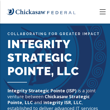
Skip
to
main
content
COLLABORATING FOR GREATER IMPACT
INTEGRITY
STRATEGIC
POINTE, LLC
Integrity Strategic Pointe (ISP)
is a joint
venture between
Chickasaw Strategic
Pointe, LLC
and I
ntegrity ISR, LLC
,
established to deliver advanced IT services