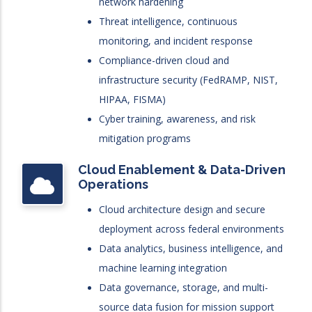
network hardening
Threat intelligence, continuous
monitoring, and incident response
Compliance-driven cloud and
infrastructure security (FedRAMP, NIST,
HIPAA, FISMA)
Cyber training, awareness, and risk
mitigation programs
Cloud Enablement & Data-Driven
Operations
Cloud architecture design and secure
deployment across federal environments
Data analytics, business intelligence, and
machine learning integration
Data governance, storage, and multi-
source data fusion for mission support