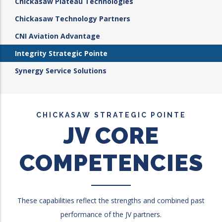
Chickasaw Plateau Technologies
Chickasaw Technology Partners
CNI Aviation Advantage
Integrity Strategic Pointe
Synergy Service Solutions
CHICKASAW STRATEGIC POINTE
JV CORE
COMPETENCIES
These capabilities reflect the strengths and combined past
performance of the JV partners.