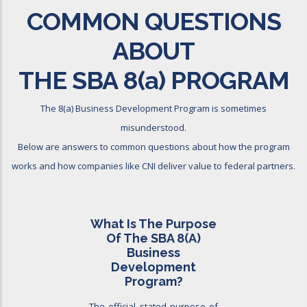
COMMON QUESTIONS
ABOUT
THE SBA 8
(a)
PROGRAM
The 8(a) Business Development Program is sometimes
misunderstood.
Below are answers to common questions about how the program
works and how companies like CNI deliver value to federal partners.
What Is The Purpose
Of The SBA 8(a)
Business
Development
Program?
The official stated purpose of