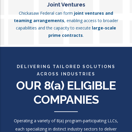
Joint Ventures
Chickasaw Federal can form
joint ventures and
teaming arrangements
, enabling access to broader
capabilities and the capacity to execute
large-scale
prime contracts
.
DELIVERING TAILORED SOLUTIONS
ACROSS INDUSTRIES
OUR 8
(a)
ELIGIBLE
COMPANIES
Operating a variety of 8(a) program-participating LLCs,
each specializing in distinct industry sectors to deliver