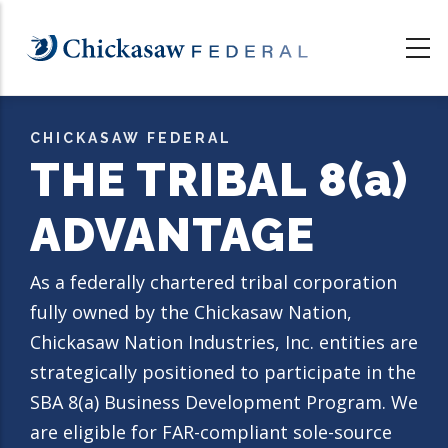
Skip
to
main
content
CHICKASAW FEDERAL
THE TRIBAL 8
(a)
ADVANTAGE
As a federally charter
ed tribal corporation
fully owned by the Chickasaw Nation,
Chickasaw Nation Industries, Inc. entities are
strategically positioned to participate in the
SBA 8(a) Business Development Program. We
are eligible for FAR-compliant sole-source