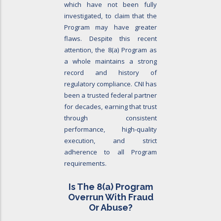
which have not been fully
investigated, to claim that the
Program may have greater
flaws. Despite this recent
attention, the 8(a) Program as
a whole maintains a strong
record and history of
regulatory compliance. CNI has
been a trusted federal partner
for decades, earning that trust
through consistent
performance, high-quality
execution, and strict
adherence to all Program
requirements.
Is The 8
(a)
Program
Overrun With Fraud
Or Abuse?