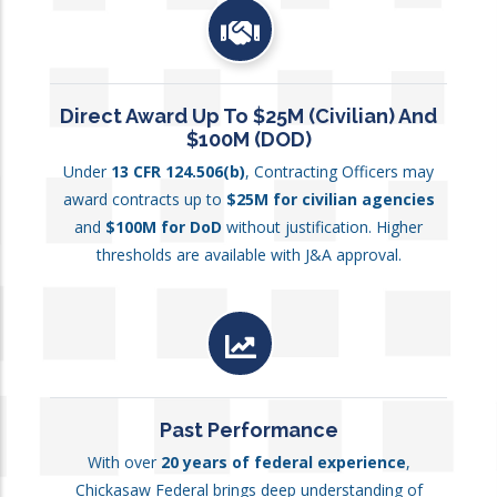
Direct Award Up To $25M (Civilian) And
$100M (DOD)
Under
13 CFR 124.506(b)
, Contracting Officers may
award contracts up to
$25M for civilian agencies
and
$100M for DoD
without justification. Higher
thresholds are available with J&A approval.
Past Performance
With over
20 years of federal experience
,
Chickasaw Federal brings deep understanding of