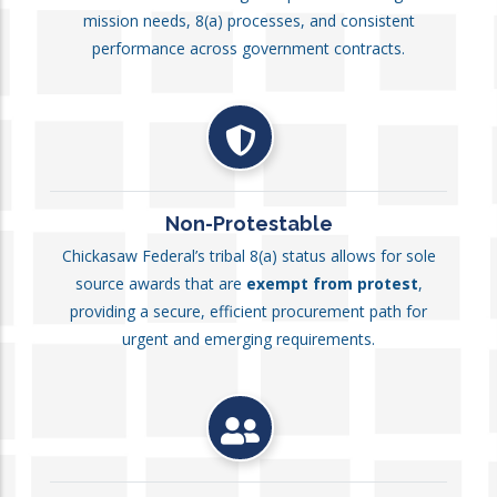
mission needs, 8(a) processes, and consistent
performance across government contracts.
Non-Protestable
Chickasaw Federal’s tribal 8(a) status allows for sole
source awards that are
exempt from protest
,
providing a secure, efficient procurement path for
urgent and emerging requirements.