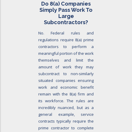
Do 8
(a)
Companies
Simply Pass Work To
Large
Subcontractors?
No. Federal rules and
regulations require 8(a) prime
contractors to perform a
meaningful portion of the work
themselves and limit the
amount of work they may
subcontract to non-similarly
situated companies ensuring
work and economic benefit
remain with the 8(a) firm and
its workforce. The rules are
incredibly nuanced, but as a
general example, service
contracts typically require the
prime contractor to complete