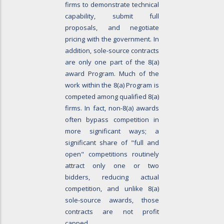
firms to demonstrate technical
capability, submit full
proposals, and negotiate
pricing with the government. In
addition, sole-source contracts
are only one part of the 8(a)
award Program. Much of the
work within the 8(a) Program is
competed among qualified 8(a)
firms. In fact, non-8(a) awards
often bypass competition in
more significant ways; a
significant share of "full and
open" competitions routinely
attract only one or two
bidders, reducing actual
competition, and unlike 8(a)
sole-source awards, those
contracts are not profit
capped.