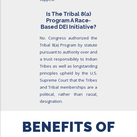
Is The Tribal 8
(a)
Program A Race-
Based DEI Initiative?
No. Congress authorized the
Tribal 8(a) Program by statute
pursuant to authority over and
a trust responsibility to Indian
Tribes as well as longstanding
principles upheld by the U.S.
Supreme Court that the Tribes
and Tribal memberships are a
political, rather than racial,
designation.
BENEFITS OF