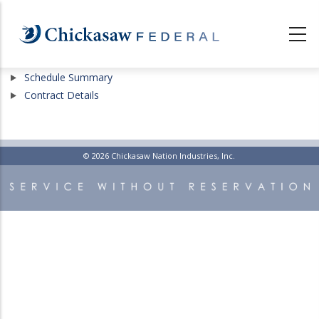
Skip
to
main
content
Show
Schedule Summary
Show
Contract Details
© 2026 Chickasaw Nation Industries, Inc.