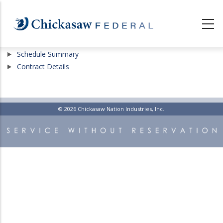
Skip
to
main
content
Show
Schedule Summary
Show
Contract Details
© 2026 Chickasaw Nation Industries, Inc.