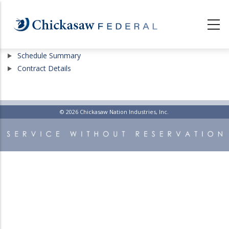
Skip
to
main
content
Show
Schedule Summary
Show
Contract Details
© 2026 Chickasaw Nation Industries, Inc.