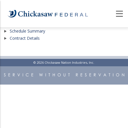
Skip
to
main
content
Show
Schedule Summary
Show
Contract Details
© 2026 Chickasaw Nation Industries, Inc.