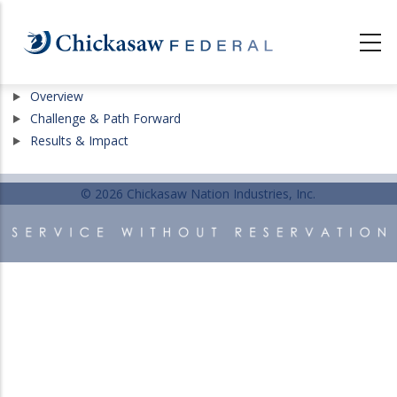
Skip
to
main
content
Show
Overview
Show
Challenge & Path Forward
Show
Results & Impact
© 2026 Chickasaw Nation Industries, Inc.