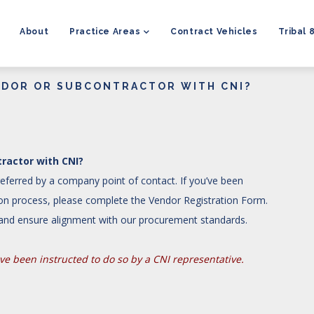
MAIN
NAVIGATION
About
Practice Areas
Contract Vehicles
Tribal 
NDOR OR SUBCONTRACTOR WITH CNI?
ractor with CNI?
ferred by a company point of contact. If you’ve been
tion process, please complete the Vendor Registration Form.
y and ensure alignment with our procurement standards.
e been instructed to do so by a CNI representative.