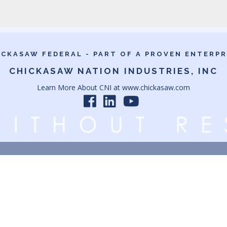
ICKASAW FEDERAL - PART OF A PROVEN ENTERPR
CHICKASAW NATION INDUSTRIES, INC
Learn More About CNI at
www.chickasaw.com