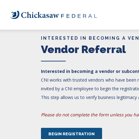
Skip
to
main
content
INTERESTED IN BECOMING A VE
Vendor Referral
Interested in becoming a vendor or subcont
CNI works with trusted vendors who have been re
invited by a CNI employee to begin the registra
This step allows us to verify business legitimac
Please do not complete the form unless you hav
BEGIN REGISTRATION