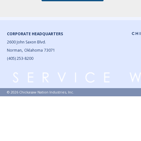
CORPORATE HEADQUARTERS
CH
2600 John Saxon Blvd.
,
Norman
Oklahoma
73071
(405) 253-8200
© 2026 Chickasaw Nation Industries, Inc.