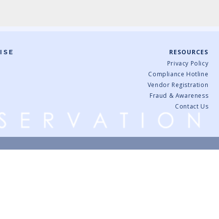
RESOURCES
ISE
Privacy Policy
Compliance Hotline
Vendor Registration
Fraud & Awareness
Contact Us