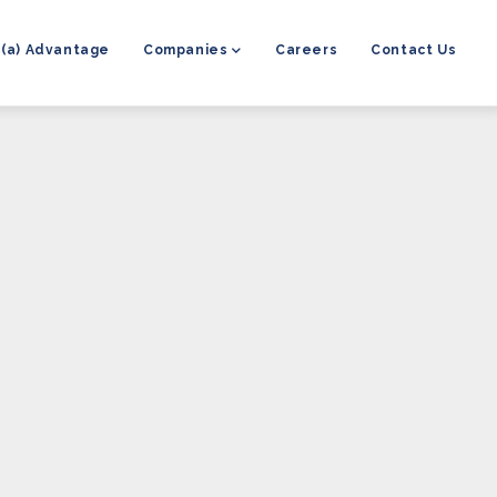
8(a) Advantage
Companies
Careers
Contact Us