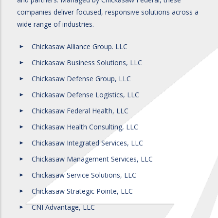
companies deliver focused, responsive solutions across a
wide range of industries.
Chickasaw Alliance Group. LLC
Chickasaw Business Solutions, LLC
Chickasaw Defense Group, LLC
Chickasaw Defense Logistics, LLC
Chickasaw Federal Health, LLC
Chickasaw Health Consulting, LLC
Chickasaw Integrated Services, LLC
Chickasaw Management Services, LLC
Chickasaw Service Solutions, LLC
Chickasaw Strategic Pointe, LLC
CNI Advantage, LLC