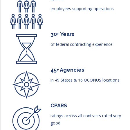
employees supporting operations
30+ Years
of federal contracting experience
45+ Agencies
in 49 States & 16 OCONUS locations
CPARS
ratings across all contracts rated very
good