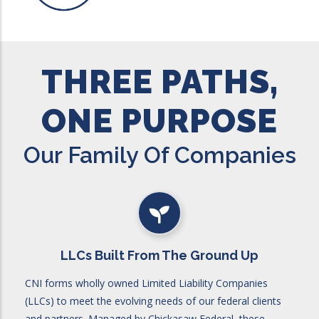
THREE PATHS,
ONE PURPOSE
Our Family Of Companies
LLCs Built From The Ground Up
CNI forms wholly owned Limited Liability Companies
(LLCs) to meet the evolving needs of our federal clients
and partners. Managed by Chickasaw Federal, these