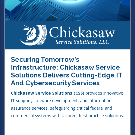
Securing Tomorrow's
Infrastructure: Chickasaw Service
Solutions Delivers Cutting-Edge IT
And Cybersecurity Services
Chickasaw Service Solutions (CSS)
provides innovative
IT support, software development, and information
assurance services, safeguarding critical federal and
commercial systems with tailored, best practice solutions.