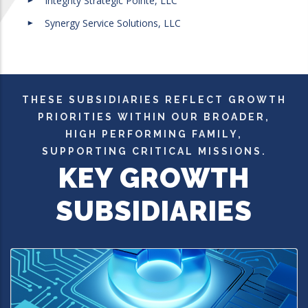
Integrity Strategic Pointe, LLC
Synergy Service Solutions, LLC
THESE SUBSIDIARIES REFLECT GROWTH
PRIORITIES WITHIN OUR BROADER,
HIGH PERFORMING FAMILY,
SUPPORTING CRITICAL MISSIONS.
KEY GROWTH
SUBSIDIARIES