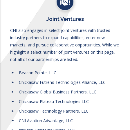
Joint Ventures
CNI also engages in select joint ventures with trusted
industry partners to expand capabilities, enter new
markets, and pursue collaborative opportunities. While we
highlight a select number of joint ventures on this page,
not all of our partnerships are listed.
Beacon Pointe, LLC
Chickasaw Futrend Technologies Alliance, LLC
Chickasaw Global Business Partners, LLC
Chickasaw Plateau Technologies LLC
Chickasaw Technology Partners, LLC
CNI Aviation Advantage, LLC