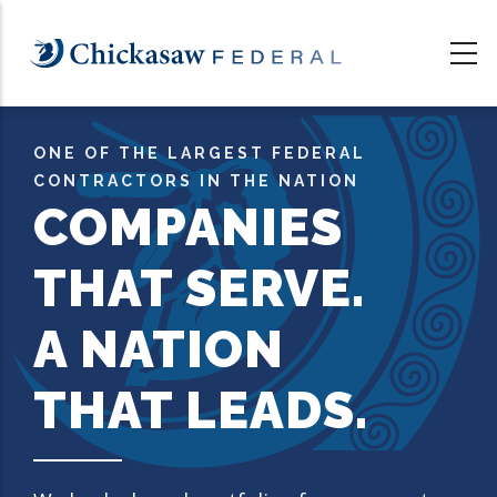
Skip
to
main
content
ONE OF THE LARGEST FEDERAL
CONTRACTORS IN THE NATION
COMPANIES
THAT SERVE.
A NATION
THAT LEADS.