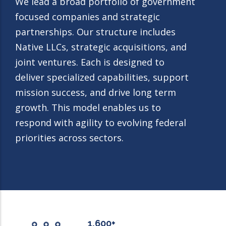
We lead a broad portfolio of government
focused companies and strategic
partnerships. Our structure includes
Native LLCs, strategic acquisitions, and
joint ventures. Each is designed to
deliver specialized capabilities, support
mission success, and drive long term
growth. This model enables us to
respond with agility to evolving federal
priorities across sectors.
1,600+