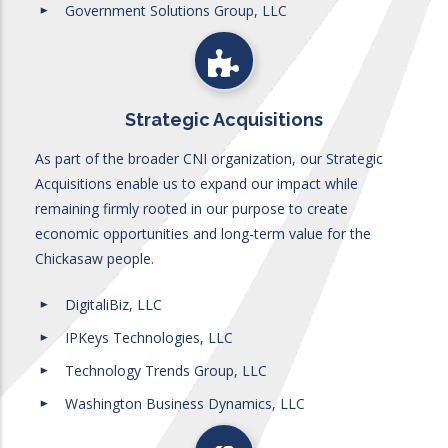
Government Solutions Group, LLC
Strategic Acquisitions
As part of the broader CNI organization, our Strategic
Acquisitions enable us to expand our impact while
remaining firmly rooted in our purpose to create
economic opportunities and long-term value for the
Chickasaw people.
DigitaliBiz, LLC
IPKeys Technologies, LLC
Technology Trends Group, LLC
Washington Business Dynamics, LLC