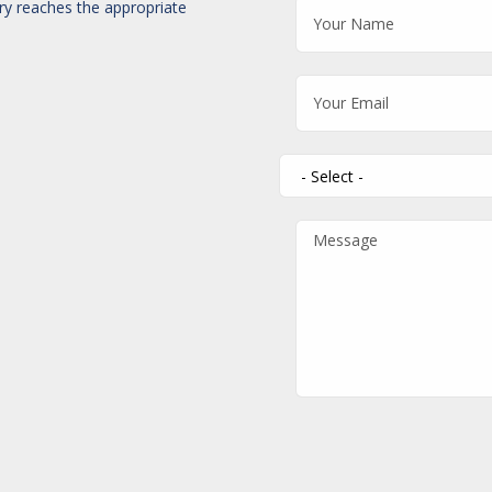
iry reaches the appropriate