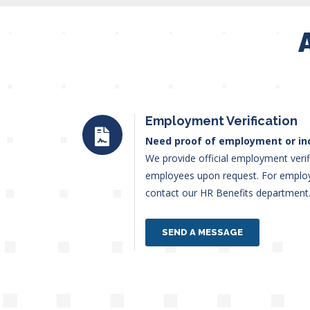
Employment Verification
Need proof of employment or i
We provide official employment verif
employees upon request. For employm
contact our HR Benefits departmen
SEND A MESSAGE