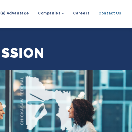
8(a) Advantage
Companies
Careers
Contact Us
ISSION