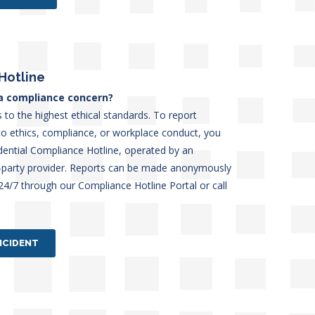
Hotline
a compliance concern?
 to the highest ethical standards. To report
to ethics, compliance, or workplace conduct, you
dential Compliance Hotline, operated by an
d-party provider. Reports can be made anonymously
 24/7 through our Compliance Hotline Portal or call
NCIDENT