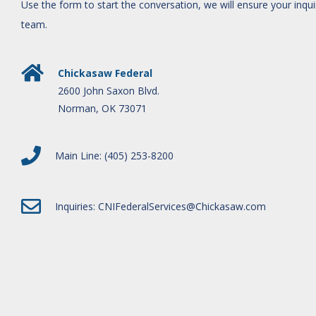
Use the form to start the conversation, we will ensure your inqu
team.
Chickasaw Federal
2600 John Saxon Blvd.
Norman, OK 73071
Main Line: (405) 253-8200
Inquiries:
CNIFederalServices@Chickasaw.com