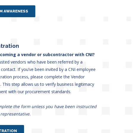
AM AWARENESS
tration
ecoming a vendor or subcontractor with CNI?
usted vendors who have been referred by a
contact. If you’ve been invited by a CNI employee
stration process, please complete the Vendor
 This step allows us to verify business legitimacy
ment with our procurement standards.
mplete the form unless you have been instructed
 representative.
TRATION