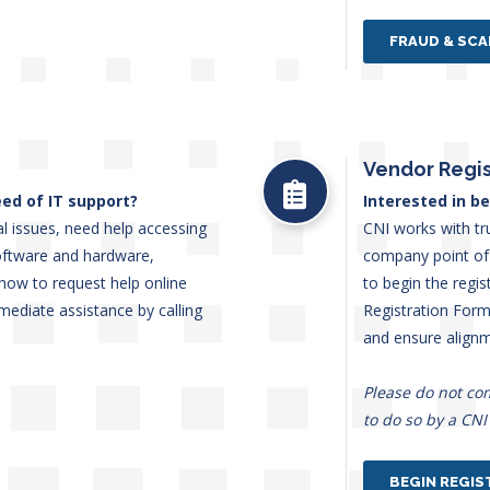
FRAUD & SC
Vendor Regis
ed of IT support?
Interested in b
l issues, need help accessing
CNI works with tr
oftware and hardware,
company point of 
n how to request help online
to begin the regi
mediate assistance by calling
Registration Form.
and ensure align
Please do not co
to do so by a CNI
BEGIN REGIS