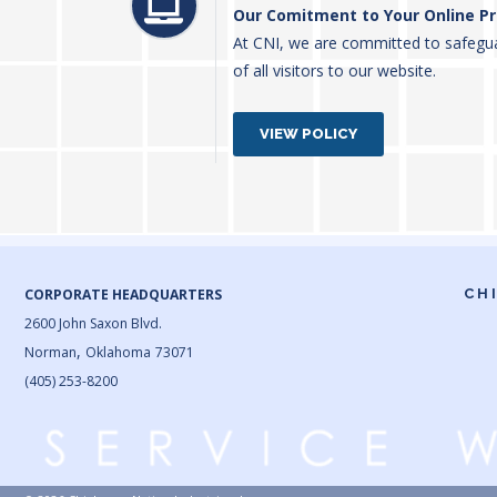
Our Comitment to Your Online Pr
At CNI, we are committed to safegua
of all visitors to our website.
VIEW POLICY
CORPORATE HEADQUARTERS
CH
2600 John Saxon Blvd.
,
Norman
Oklahoma
73071
(405) 253-8200