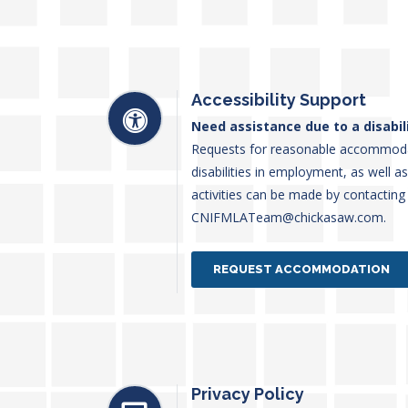
Accessibility Support
Need assistance due to a disabil
Requests for reasonable accommodati
disabilities in employment, as well a
activities can be made by contacting
CNIFMLATeam@chickasaw.com.
REQUEST ACCOMMODATION
Privacy Policy