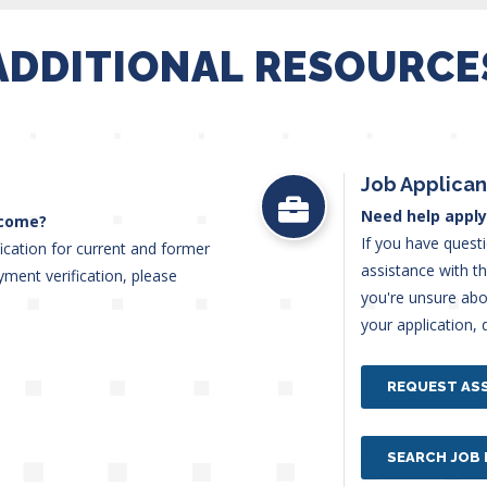
ADDITIONAL RESOURCE
Job Applican
Need help apply
ncome?
If you have quest
ication for current and former
assistance with t
ent verification, please
you're unsure abou
t.
your application, 
REQUEST AS
SEARCH JOB