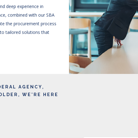
and deep experience in
nce, combined with our SBA
gate the procurement process
 to tailored solutions that
DERAL AGENCY,
OLDER, WE'RE HERE