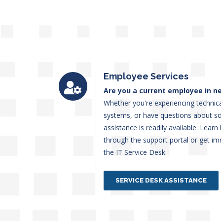
Employee Services
Are you a current employee in ne
Whether you're experiencing technica
systems, or have questions about s
assistance is readily available. Lear
through the support portal or get im
the IT Service Desk.
SERVICE DESK ASSISTANCE