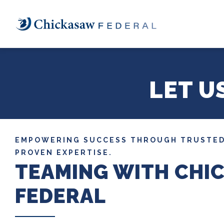
Skip
to
main
content
LET U
EMPOWERING SUCCESS THROUGH TRUSTED
PROVEN EXPERTISE.
TEAMING WITH CHI
FEDERAL