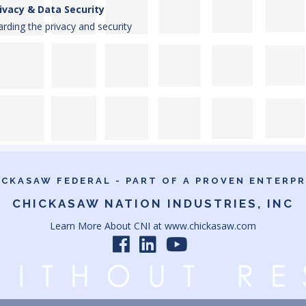
ivacy & Data Security
rding the privacy and security
ICKASAW FEDERAL - PART OF A PROVEN ENTERPR
CHICKASAW NATION INDUSTRIES, INC
Learn More About CNI at
www.chickasaw.com