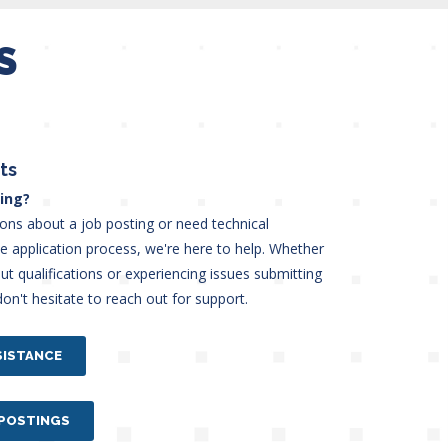
S
ts
ing?
ions about a job posting or need technical
he application process, we're here to help. Whether
t qualifications or experiencing issues submitting
don't hesitate to reach out for support.
SISTANCE
 POSTINGS