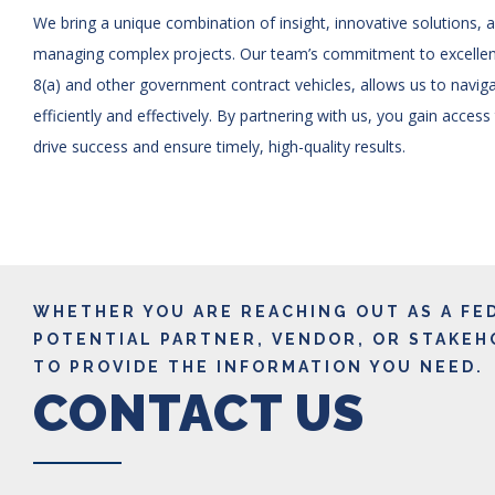
We bring a unique combination of insight, innovative solutions, 
managing complex projects. Our team’s commitment to excelle
8(a) and other government contract vehicles, allows us to navi
efficiently and effectively. By partnering with us, you gain access
drive success and ensure timely, high-quality results.
WHETHER YOU ARE REACHING OUT AS A FE
POTENTIAL PARTNER, VENDOR, OR STAKEH
TO PROVIDE THE INFORMATION YOU NEED.
CONTACT US