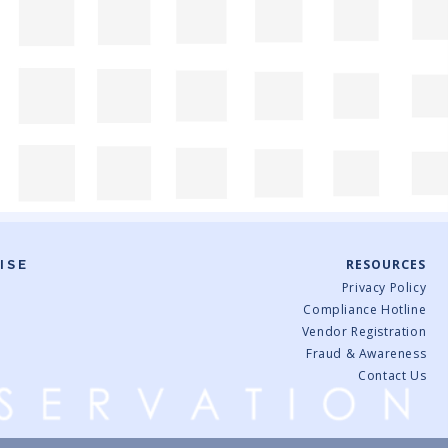
RESOURCES
ISE
Privacy Policy
Compliance Hotline
Vendor Registration
Fraud & Awareness
Contact Us