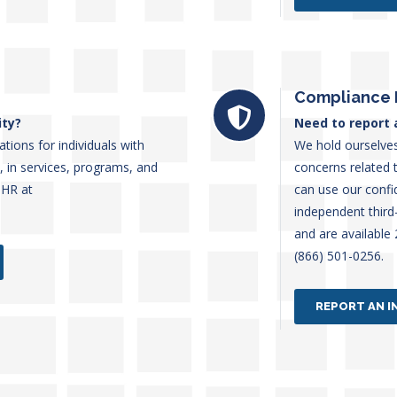
Compliance 
ity?
Need to report 
ons for individuals with
We hold ourselves
s, in services, programs, and
concerns related 
 HR at
can use our confi
independent thir
and are available
(866) 501-0256.
REPORT AN I