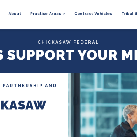
MAIN
NAVIGATION
About
Practice Areas
Contract Vehicles
Tribal 
CHICKASAW FEDERAL
S SUPPORT YOUR M
 PARTNERSHIP AND
CKASAW