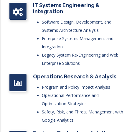
IT Systems Engineering &
Integration
Software Design, Development, and
Systems Architecture Analysis
Enterprise Systems Management and
Integration
Legacy System Re-Engineering and Web
Enterprise Solutions
Operations Research & Analysis
Program and Policy Impact Analysis
Operational Performance and
Optimization Strategies
Safety, Risk, and Threat Management with
Google Analytics