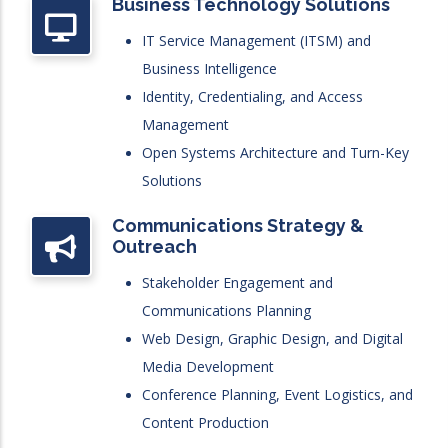
Business Technology Solutions
IT Service Management (ITSM) and
Business Intelligence
Identity, Credentialing, and Access
Management
Open Systems Architecture and Turn-Key
Solutions
Communications Strategy &
Outreach
Stakeholder Engagement and
Communications Planning
Web Design, Graphic Design, and Digital
Media Development
Conference Planning, Event Logistics, and
Content Production