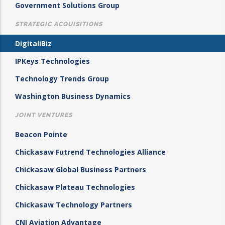
Government Solutions Group
STRATEGIC ACQUISITIONS
DigitaliBiz
IPKeys Technologies
Technology Trends Group
Washington Business Dynamics
JOINT VENTURES
Beacon Pointe
Chickasaw Futrend Technologies Alliance
Chickasaw Global Business Partners
Chickasaw Plateau Technologies
Chickasaw Technology Partners
CNI Aviation Advantage