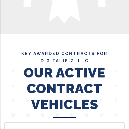
KEY AWARDED CONTRACTS FOR
DIGITALIBIZ, LLC
OUR ACTIVE
CONTRACT
VEHICLES