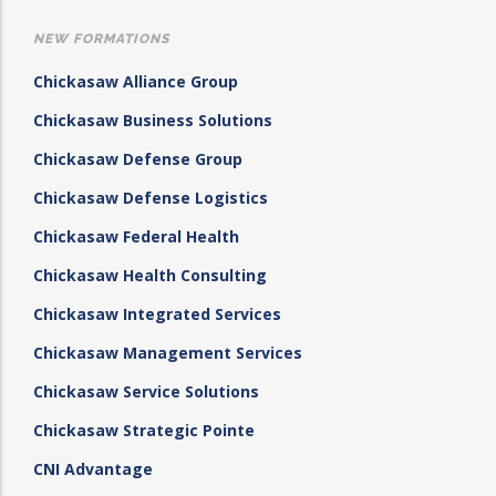
NEW FORMATIONS
Chickasaw Alliance Group
Chickasaw Business Solutions
Chickasaw Defense Group
Chickasaw Defense Logistics
Chickasaw Federal Health
Chickasaw Health Consulting
Chickasaw Integrated Services
Chickasaw Management Services
Chickasaw Service Solutions
Chickasaw Strategic Pointe
CNI Advantage