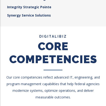
Integrity Strategic Pointe
Synergy Service Solutions
DIGITALIBIZ
CORE
COMPETENCIES
Our core competencies reflect advanced IT, engineering, and
program management capabilities that help federal agencies
modernize systems, optimize operations, and deliver
measurable outcomes.