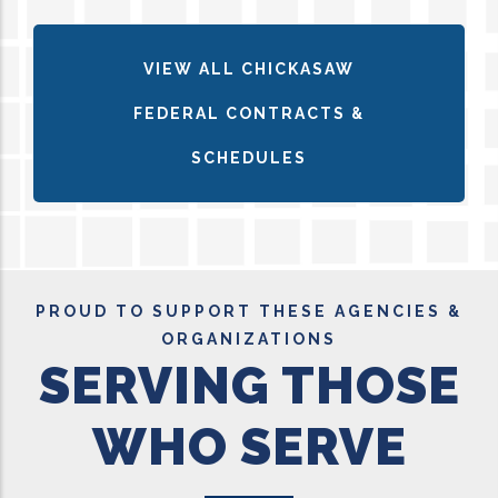
VIEW ALL CHICKASAW
FEDERAL CONTRACTS &
SCHEDULES
PROUD TO SUPPORT THESE AGENCIES &
ORGANIZATIONS
SERVING THOSE
WHO SERVE