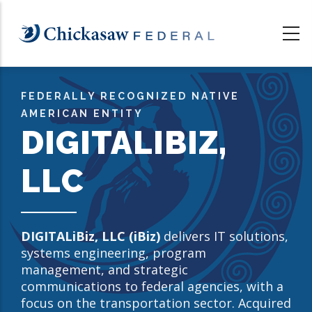
Skip
to
main
content
FEDERALLY RECOGNIZED NATIVE
AMERICAN ENTITY
DIGITALIBIZ,
LLC
DIGITALiBiz, LLC (iBiz)
delivers IT solutions,
systems engineering, program
management, and strategic
communications to federal agencies, with a
focus on the transportation sector. Acquired