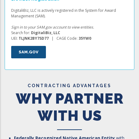
DigitaliBiz, LLC is actively registered in the System for Award
Management (SAM).
Sign in to your SAM.gov account to view entities.
Search for:
DigitaliBiz, LLC
UEI:
TLJNK2BY7SD77
| CAGE Code:
35YW0
SAM.GOV
CONTRACTING ADVANTAGES
WHY PARTNER
WITH US
Federally Recognized Native American Entity
with