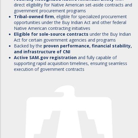
direct eligibility for Native American set-aside contracts and
government procurement programs
Tribal-owned firm
, eligible for specialized procurement
opportunities under the Buy Indian Act and other federal
Native American contracting initiatives
Eligible for sole-source contracts
under the Buy Indian
Act for certain government agencies and programs
Backed by the
proven performance, financial stability,
and infrastructure of CNI
Active SAM.gov registration
and fully capable of
supporting rapid acquisition timelines, ensuring seamless
execution of government contracts