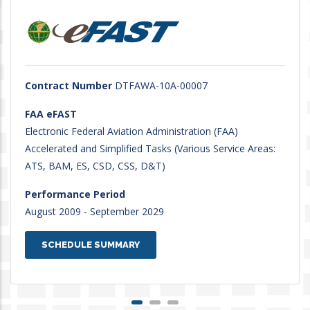
Contract Number
DTFAWA-10A-00007
FAA eFAST
Electronic Federal Aviation Administration (FAA)
Accelerated and Simplified Tasks (Various Service Areas:
ATS, BAM, ES, CSD, CSS, D&T)
Performance Period
August 2009 - September 2029
SCHEDULE SUMMARY