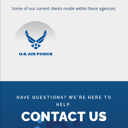
Some of our current clients reside within these agencies.
HAVE QUESTIONS? WE'RE HERE TO
HELP.
CONTACT US