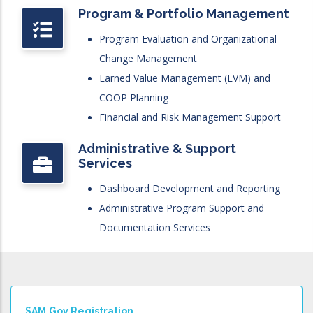
Program & Portfolio Management
Program Evaluation and Organizational
Change Management
Earned Value Management (EVM) and
COOP Planning
Financial and Risk Management Support
Administrative & Support
Services
Dashboard Development and Reporting
Administrative Program Support and
Documentation Services
SAM.gov Registration