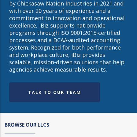
by Chickasaw Nation Industries in 2021 and
with over 20 years of experience and a
commitment to innovation and operational
excellence, iBiz supports nationwide
programs through ISO 9001:2015-certified
processes and a DCAA-audited accounting
system. Recognized for both performance
and workplace culture, iBiz provides
scalable, mission-driven solutions that help
agencies achieve measurable results.
TALK TO OUR TEAM
BROWSE OUR LLCS