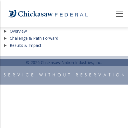
Skip
to
main
content
Show
Overview
Show
Challenge & Path Forward
Show
Results & Impact
© 2026 Chickasaw Nation Industries, Inc.