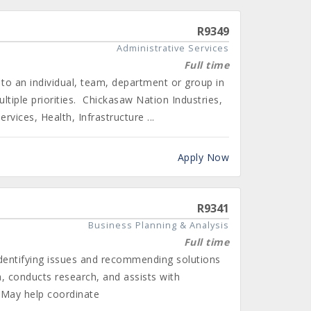
R9349
Administrative Services
Full time
to an individual, team, department or group in
tiple priorities. Chickasaw Nation Industries,
vices, Health, Infrastructure ...
Apply Now
R9341
Business Planning & Analysis
Full time
identifying issues and recommending solutions
a, conducts research, and assists with
. May help coordinate