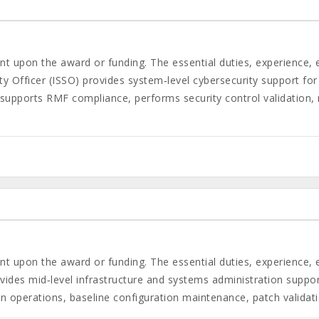
gent upon the award or funding. The essential duties, experience,
 Officer (ISSO) provides system‑level cybersecurity support for
upports RMF compliance, performs security control validation, 
gent upon the award or funding. The essential duties, experience,
des mid‑level infrastructure and systems administration support 
on operations, baseline configuration maintenance, patch valida