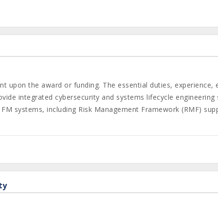
gent upon the award or funding. The essential duties, experience,
ide integrated cybersecurity and systems lifecycle engineering
DAF FM systems, including Risk Management Framework (RMF) sup
ty