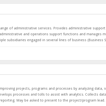
nge of administrative services. Provides administrative support 
 administrative and operations support functions and manages mul
le subsidiaries engaged in several lines of business (Business Ser
improving projects, programs and processes by analyzing data, 
velops processes and tolls to assist with analytics. Collects dat
 reporting. May be asked to present to the project/program lead