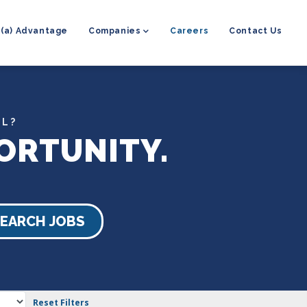
8(a) Advantage
Companies
Careers
Contact Us
EL?
ORTUNITY.
EARCH JOBS