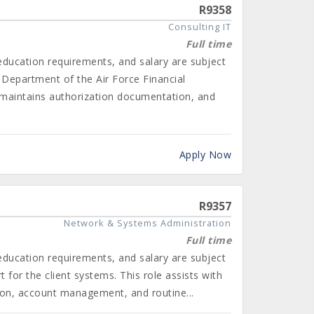
R9358
Consulting IT
Full time
 education requirements, and salary are subject
 Department of the Air Force Financial
maintains authorization documentation, and
Apply Now
R9357
Network & Systems Administration
Full time
 education requirements, and salary are subject
for the client systems. This role assists with
tion, account management, and routine...