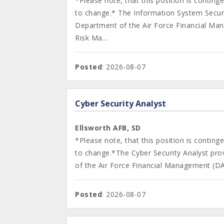
*Please note, that this position is contin
to change.* The Information System Securi
Department of the Air Force Financial Ma
Risk Ma...
Posted
: 2026-08-07
Cyber Security Analyst
Ellsworth AFB, SD
*Please note, that this position is contin
to change.*The Cyber Security Analyst pro
of the Air Force Financial Management (DA
Posted
: 2026-08-07