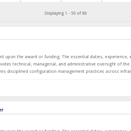
Displaying 1 - 50 of 86
gent upon the award or funding. The essential duties, experience,
des technical, managerial, and administrative oversight of the c
s disciplined configuration management practices across infrast
er