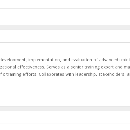
n, development, implementation, and evaluation of advanced tra
ational effectiveness. Serves as a senior training expert and may
ic training efforts. Collaborates with leadership, stakeholders, 