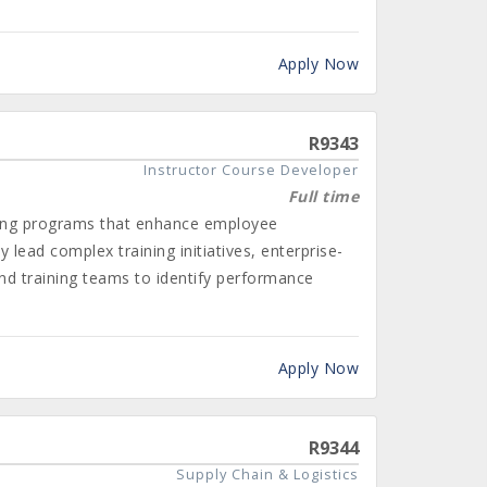
Apply Now
R9343
Instructor Course Developer
Full time
ining programs that enhance employee
 lead complex training initiatives, enterprise-
and training teams to identify performance
Apply Now
R9344
Supply Chain & Logistics