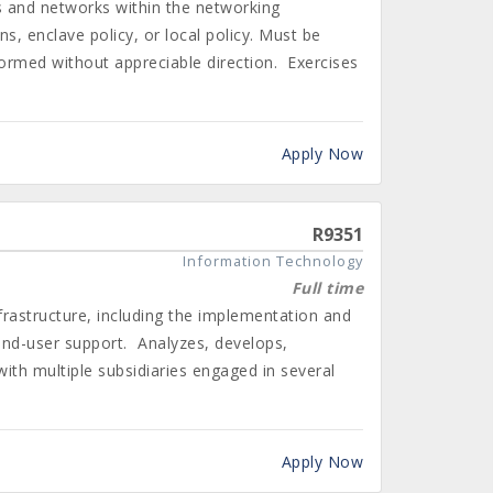
 and networks within the networking
, enclave policy, or local policy. Must be
rformed without appreciable direction. Exercises
Apply Now
R9351
Information Technology
Full time
rastructure, including the implementation and
end-user support. Analyzes, develops,
ith multiple subsidiaries engaged in several
Apply Now