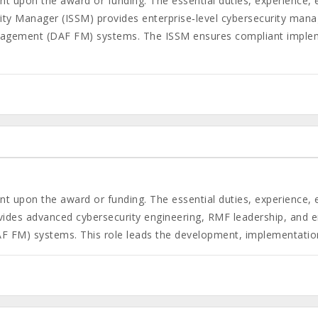
gent upon the award or funding. The essential duties, experience,
ty Manager (ISSM) provides enterprise‑level cybersecurity mana
nagement (DAF FM) systems. The ISSM ensures compliant impleme
gent upon the award or funding. The essential duties, experience,
vides advanced cybersecurity engineering, RMF leadership, and 
F FM) systems. This role leads the development, implementation,