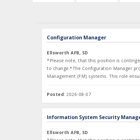
Configuration Manager
Ellsworth AFB, SD
*Please note, that this position is contin
to change.*The Configuration Manager provi
Management (FM) systems. This role ensure
Posted
: 2026-08-07
Information System Security Manag
Ellsworth AFB, SD