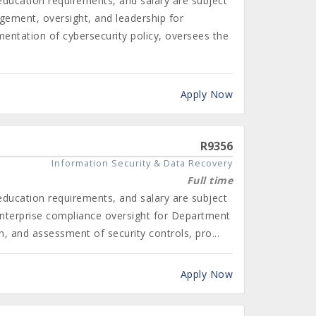
 education requirements, and salary are subject
gement, oversight, and leadership for
ntation of cybersecurity policy, oversees the
Apply Now
R9356
Information Security & Data Recovery
Full time
 education requirements, and salary are subject
enterprise compliance oversight for Department
 and assessment of security controls, pro...
Apply Now