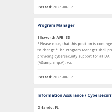
Posted
: 2026-08-07
Program Manager
Ellsworth AFB, SD
*Please note, that this position is contin
to change.*The Program Manager shall prov
providing cybersecurity support for all 
(A&amp;amp;A), vu...
Posted
: 2026-08-07
Information Assurance / Cybersecuri
Orlando, FL