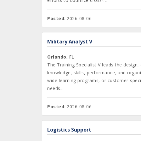
efforts to optimize cross-...
Posted
: 2026-08-06
Military Analyst V
Orlando, FL
The Training Specialist V leads the desig
knowledge, skills, performance, and organiz
wide learning programs, or customer-specif
needs...
Posted
: 2026-08-06
Logistics Support