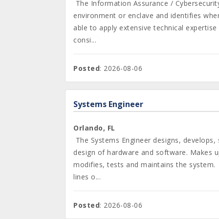
The Information Assurance / Cybersecurit
environment or enclave and identifies wher
able to apply extensive technical expertise
consi...
Posted
: 2026-08-06
Systems Engineer
Orlando, FL
The Systems Engineer designs, develops, s
design of hardware and software. Makes up
modifies, tests and maintains the system. 
lines o...
Posted
: 2026-08-06