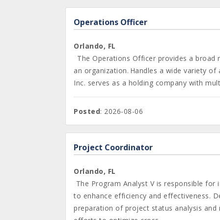
Operations Officer
Orlando, FL
The Operations Officer provides a broad ra
an organization. Handles a wide variety of
Inc. serves as a holding company with multip
Posted
: 2026-08-06
Project Coordinator
Orlando, FL
The Program Analyst V is responsible for 
to enhance efficiency and effectiveness. De
preparation of project status analysis and