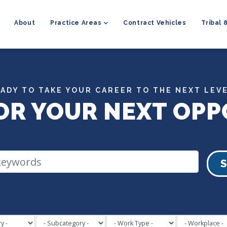
MAIN
NAVIGATION
About
Practice Areas
Contract Vehicles
Tribal 
ADY TO TAKE YOUR CAREER TO THE NEXT LEV
OR YOUR NEXT OPP
S