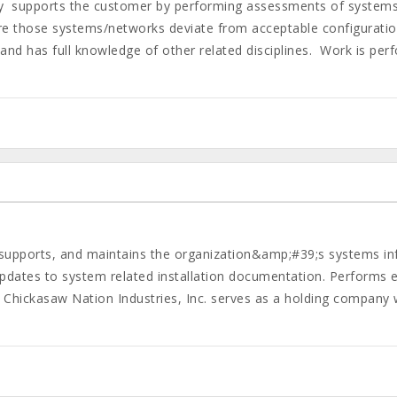
y supports the customer by performing assessments of systems
e those systems/networks deviate from acceptable configurations
 and has full knowledge of other related disciplines. Work is pe
upports, and maintains the organization&amp;#39;s systems inf
dates to system related installation documentation. Performs 
Chickasaw Nation Industries, Inc. serves as a holding company w