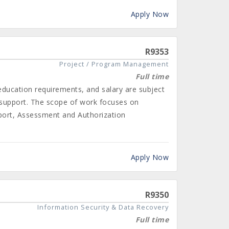
Apply Now
R9353
Project / Program Management
Full time
 education requirements, and salary are subject
 support. The scope of work focuses on
port, Assessment and Authorization
Apply Now
R9350
Information Security & Data Recovery
Full time