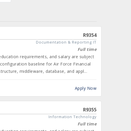
R9354
Documentation & Reporting IT
Full time
 education requirements, and salary are subject
onfiguration baseline for Air Force Financial
ructure, middleware, database, and appl...
Apply Now
R9355
Information Technology
Full time