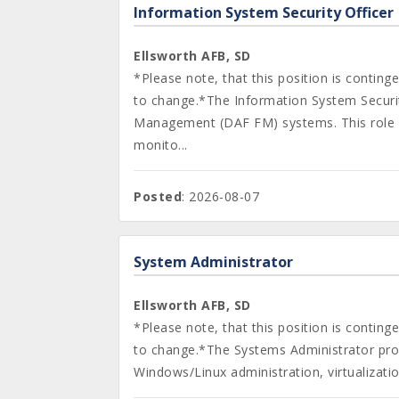
Information System Security Officer
Ellsworth AFB, SD
*Please note, that this position is contin
to change.*The Information System Security
Management (DAF FM) systems. This role s
monito...
Posted
: 2026-08-07
System Administrator
Ellsworth AFB, SD
*Please note, that this position is contin
to change.*The Systems Administrator provi
Windows/Linux administration, virtualizati